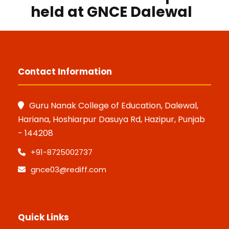
held at GNCE Dalewal
Contact Information
Guru Nanak College of Education, Dalewal,
Hariana, Hoshiarpur Dasuya Rd, Hazipur, Punjab
- 144208
+91-8725002737
gnce03@rediff.com
Quick Links