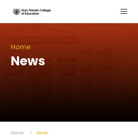
Home
News
Home
>
News