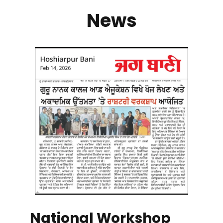
News
National Workshop