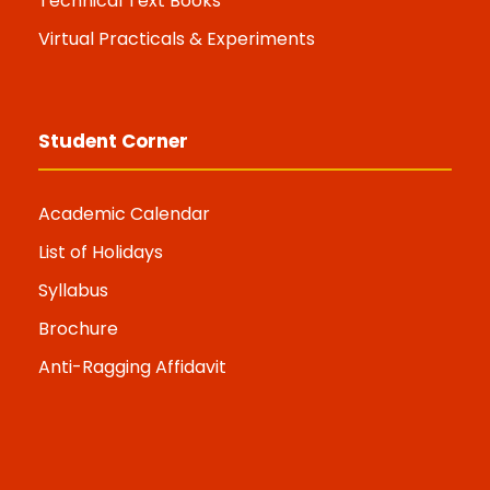
Technical Text Books
Virtual Practicals & Experiments
Student Corner
Academic Calendar
List of Holidays
Syllabus
Brochure
Anti-Ragging Affidavit