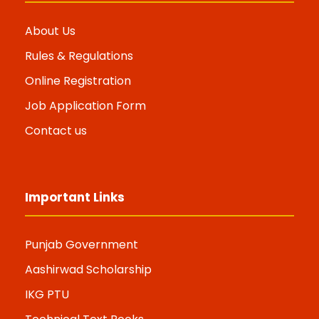
About Us
Rules & Regulations
Online Registration
Job Application Form
Contact us
Important Links
Punjab Government
Aashirwad Scholarship
IKG PTU