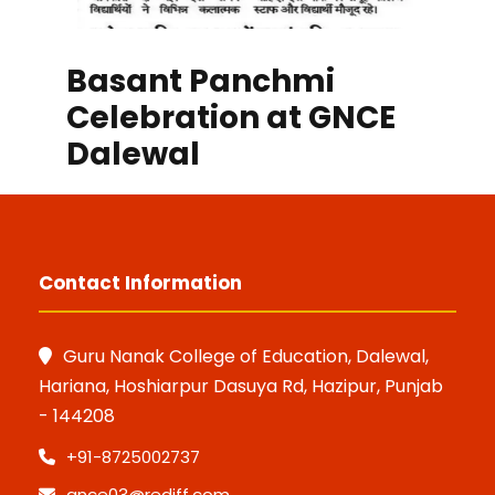
Basant Panchmi
Celebration at GNCE
Dalewal
Contact Information
Guru Nanak College of Education, Dalewal,
Hariana, Hoshiarpur Dasuya Rd, Hazipur, Punjab
- 144208
+91-8725002737
gnce03@rediff.com