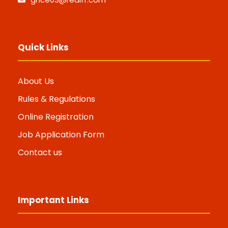
Quick Links
About Us
Rules & Regulations
Online Registration
Job Application Form
Contact us
Important Links