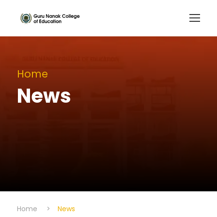
Home
News
Home
>
News