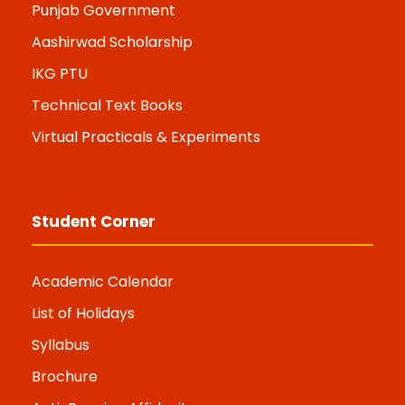
Punjab Government
Aashirwad Scholarship
IKG PTU
Technical Text Books
Virtual Practicals & Experiments
Student Corner
Academic Calendar
List of Holidays
Syllabus
Brochure