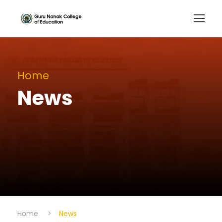
Home
News
Home
>
News