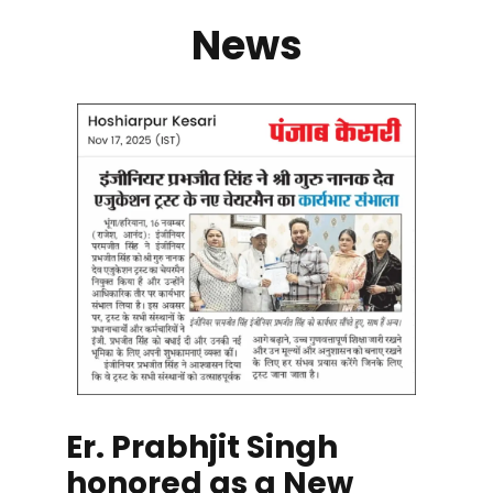
News
Er. Prabhjit Singh
honored as a New