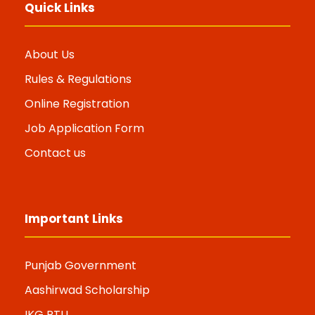
Quick Links
About Us
Rules & Regulations
Online Registration
Job Application Form
Contact us
Important Links
Punjab Government
Aashirwad Scholarship
IKG PTU