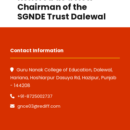
Chairman of the
SGNDE Trust Dalewal
Contact Information
Guru Nanak College of Education, Dalewal,
Hariana, Hoshiarpur Dasuya Rd, Hazipur, Punjab
- 144208
+91-8725002737
gnce03@rediff.com