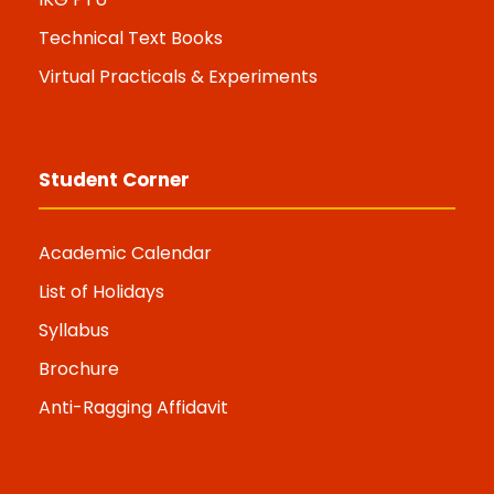
Technical Text Books
Virtual Practicals & Experiments
Student Corner
Academic Calendar
List of Holidays
Syllabus
Brochure
Anti-Ragging Affidavit