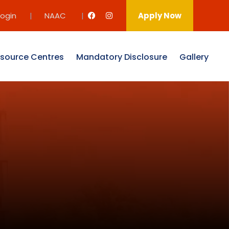
Login
|
NAAC
|
Apply Now
source Centres
Mandatory Disclosure
Gallery