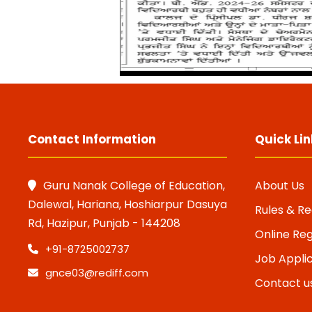
Contact Information
Quick Lin
Guru Nanak College of Education,
About Us
Dalewal, Hariana, Hoshiarpur Dasuya
Rules & Re
Rd, Hazipur, Punjab - 144208
Online Reg
+91-8725002737
Job Appli
gnce03@rediff.com
Contact u