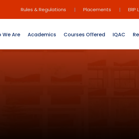
Rules & Regulations
|
Placements
|
ERP 
 We Are
Academics
Courses Offered
IQAC
Re