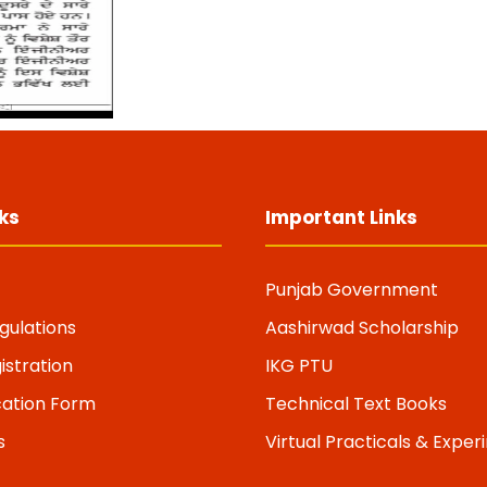
ks
Important Links
Punjab Government
gulations
Aashirwad Scholarship
istration
IKG PTU
cation Form
Technical Text Books
s
Virtual Practicals & Expe