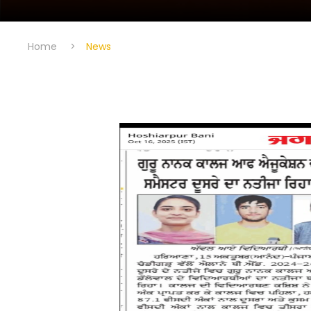
Home
>
News