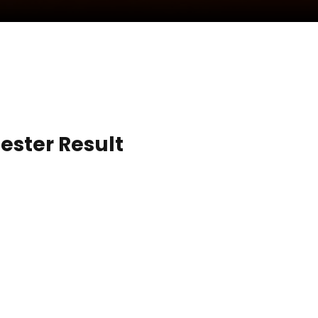
ester Result