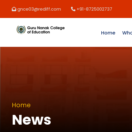
gnce03@rediff.com
+91-8725002737
Home
Who
Home
News