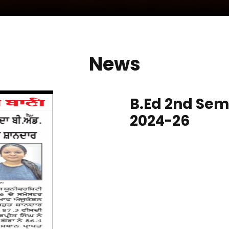
News
B.Ed 2nd Sem
2024-26