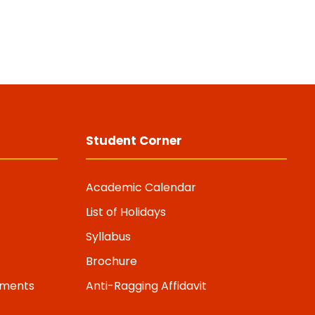
Student Corner
Academic Calendar
List of Holidays
Syllabus
Brochure
riments
Anti-Ragging Affidavit